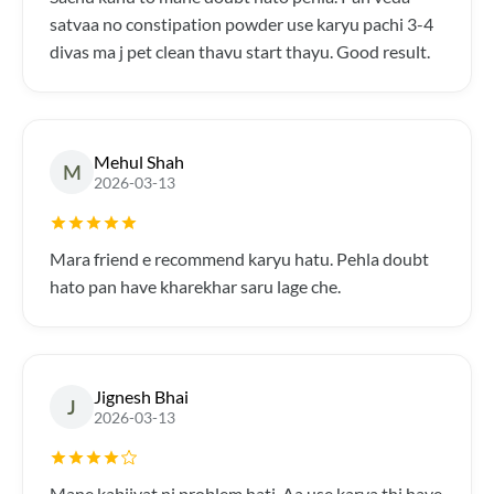
satvaa no constipation powder use karyu pachi 3-4
divas ma j pet clean thavu start thayu. Good result.
Mehul Shah
M
2026-03-13
Mara friend e recommend karyu hatu. Pehla doubt
hato pan have kharekhar saru lage che.
Jignesh Bhai
J
2026-03-13
Mane kabjiyat ni problem hati. Aa use karva thi have