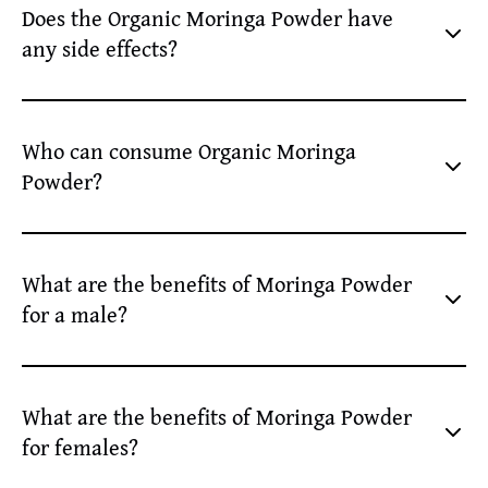
Does the Organic Moringa Powder have
well.
any side effects?
No, organic moringa leaves powder usually has no side
effects. Consuming it as per the recommended dosage or
Who can consume Organic Moringa
under a health expert’s guidance is safe.
Powder?
People with malnutrition or needing additional energy can
consume Organic Moringa Powder.
What are the benefits of Moringa Powder
for a male?
The benefits of Moringa Powder for a male include -
improved energy levels, stronger immunity, and sexual
What are the benefits of Moringa Powder
wellness by providing essential vitamins and minerals.
for females?
Using Moringa Powder regularly can help females stay