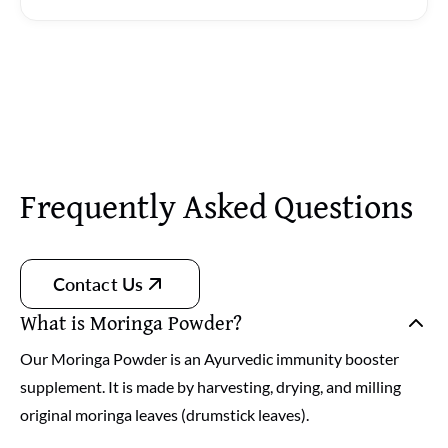
Frequently Asked Questions
Contact Us
What is Moringa Powder?
Our Moringa Powder is an Ayurvedic immunity booster
supplement. It is made by harvesting, drying, and milling
original moringa leaves (drumstick leaves).