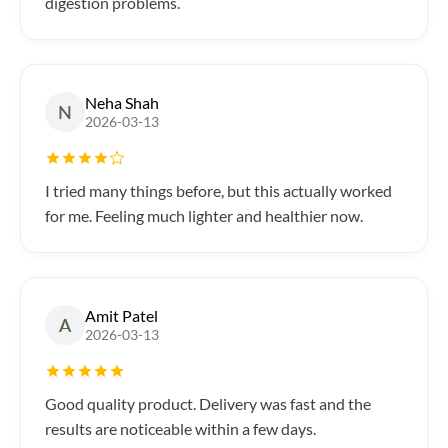
digestion problems.
Neha Shah
N
2026-03-13
I tried many things before, but this actually worked
for me. Feeling much lighter and healthier now.
Amit Patel
A
2026-03-13
Good quality product. Delivery was fast and the
results are noticeable within a few days.