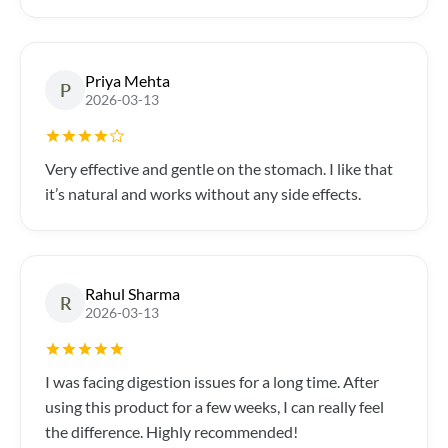
Priya Mehta
P
2026-03-13
Very effective and gentle on the stomach. I like that
it’s natural and works without any side effects.
Rahul Sharma
R
2026-03-13
I was facing digestion issues for a long time. After
using this product for a few weeks, I can really feel
the difference. Highly recommended!