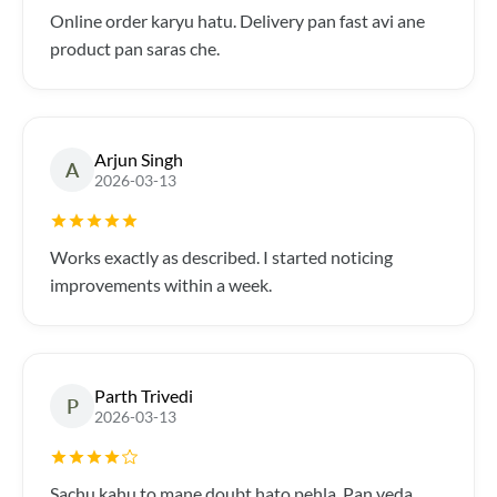
Online order karyu hatu. Delivery pan fast avi ane
product pan saras che.
Arjun Singh
A
2026-03-13
Works exactly as described. I started noticing
improvements within a week.
Parth Trivedi
P
2026-03-13
Sachu kahu to mane doubt hato pehla. Pan veda