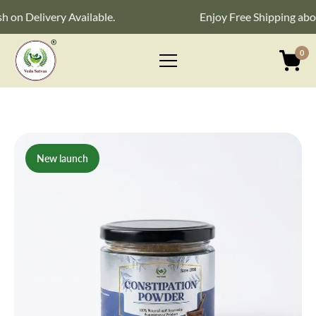
Delivery Available.
Enjoy Free Shipping above ₹
0
Primary
Menu
New launch