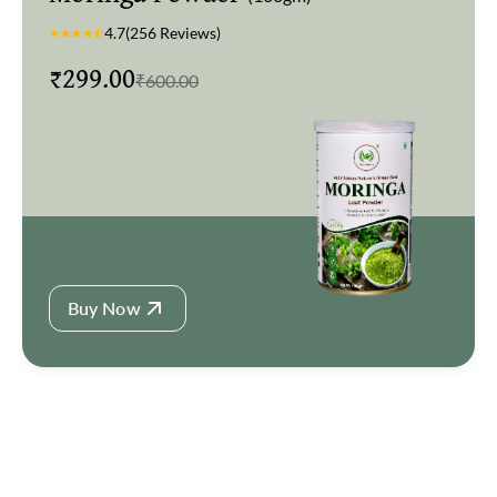
🚚 Fast & free delivery
4.7
(256 Reviews)
₹
299.00
🔥 High demand product
₹
600.00
Buy Now