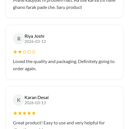
ghano farak pade che. Saru product
Riya Joshi
R
2026-03-13
Loved the quality and packaging. Definitely going to
order again.
Karan Desai
K
2026-03-13
Great product! Easy to use and very helpful for