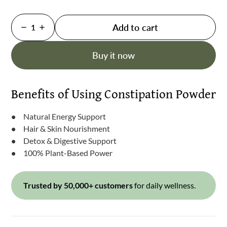
Add to cart
1
Buy it now
Benefits of Using Constipation Powder
Natural Energy Support
Hair & Skin Nourishment
Detox & Digestive Support
100% Plant-Based Power
Trusted by 50,000+ customers
for daily wellness.