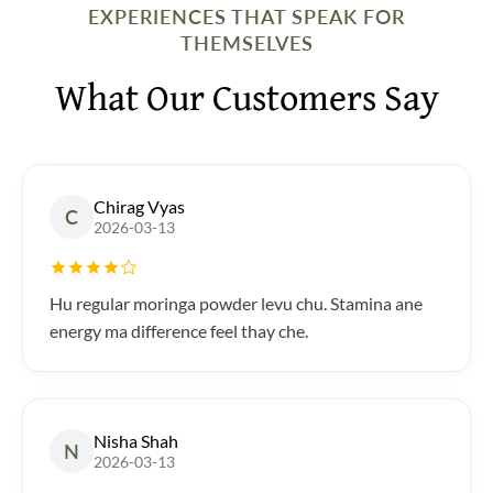
EXPERIENCES THAT SPEAK FOR
THEMSELVES
What Our Customers Say
Chirag Vyas
C
2026-03-13
Hu regular moringa powder levu chu. Stamina ane
energy ma difference feel thay che.
Nisha Shah
N
2026-03-13