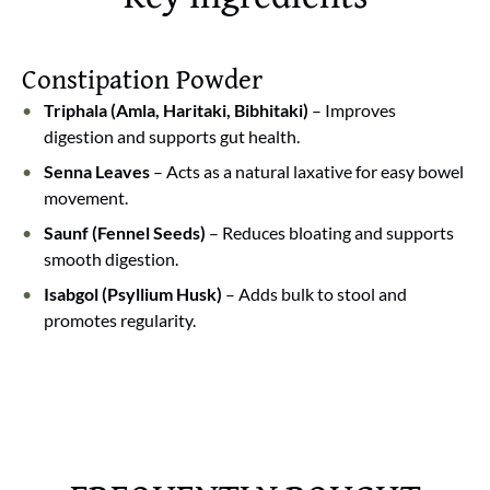
digestion.
Softens stool and eases passing
: Helps in softening
stool, reducing strain, and making bowel movements
Constipation Powder
more comfortable.
Triphala (Amla, Haritaki, Bibhitaki)
– Improves
Detoxifies the body naturally
: Regular use helps
digestion and supports gut health.
flush out toxins and keeps your digestive system
Senna Leaves
– Acts as a natural laxative for easy bowel
clean and active.
movement.
Saunf (Fennel Seeds)
– Reduces bloating and supports
smooth digestion.
Isabgol (Psyllium Husk)
– Adds bulk to stool and
promotes regularity.
🌿 Veda Satvaa Constipation Care
Tired of constipation, bloating, and
irregular bowel movements?
Veda Satvaa Constipation Care is a
gentle Ayurvedic