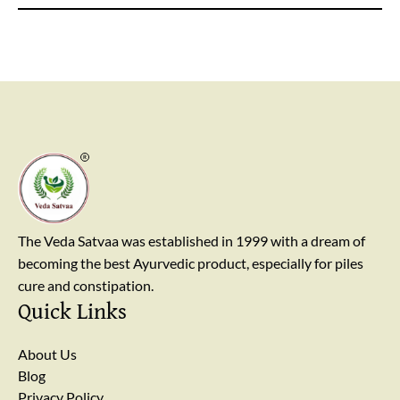
away from breast cancer apart from enhancing their
immunity.
The Veda Satvaa was established in 1999 with a dream of
becoming the best Ayurvedic product, especially for piles
cure and constipation.
Quick Links
About Us
Blog
Privacy Policy