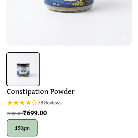
Constipation Powder
78 Reviews
₹
699.00
₹
800.00
150gm