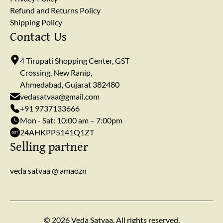
Refund and Returns Policy
Shipping Policy
Contact Us
4 Tirupati Shopping Center, GST
Crossing, New Ranip,
Ahmedabad, Gujarat 382480
vedasatvaa@gmail.com
+91 9737133666
Mon - Sat: 10:00 am – 7:00pm
24AHKPP5141Q1ZT
Selling partner
veda satvaa @ amaozn
© 2026 Veda Satvaa. All rights reserved.