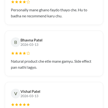
Personally mane ghano faydo thayo che. Hu to
badha ne recommend karu chu.
Bhavna Patel
B
2026-03-13
Natural product che etle mane gamyu. Side effect
pan nathi lagyo.
Vishal Patel
V
2026-03-13