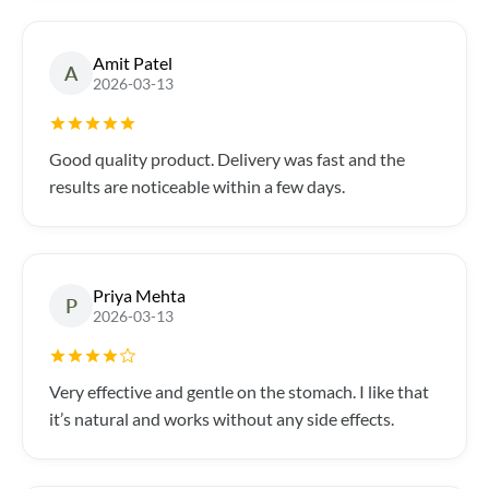
Amit Patel
A
2026-03-13
Good quality product. Delivery was fast and the
results are noticeable within a few days.
Priya Mehta
P
2026-03-13
Very effective and gentle on the stomach. I like that
it’s natural and works without any side effects.