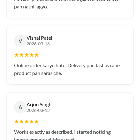
pan nathi lagyo.
Vishal Patel
V
2026-03-13
Online order karyu hatu. Delivery pan fast avi ane
product pan saras che.
Arjun Singh
A
2026-03-13
Works exactly as described. I started noticing
improvements within a week.