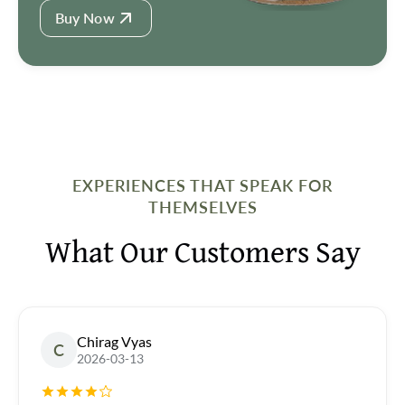
Buy Now
EXPERIENCES THAT SPEAK FOR
THEMSELVES
What Our Customers Say
Chirag Vyas
C
2026-03-13