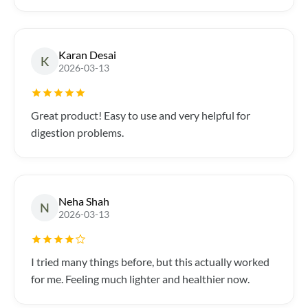
Karan Desai
K
2026-03-13
Great product! Easy to use and very helpful for
digestion problems.
Neha Shah
N
2026-03-13
I tried many things before, but this actually worked
for me. Feeling much lighter and healthier now.