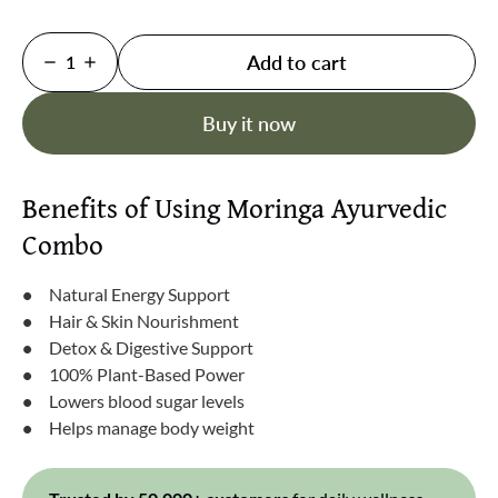
Add to cart
1
Buy it now
Benefits of Using Moringa Ayurvedic
Combo
Natural Energy Support
Hair & Skin Nourishment
Detox & Digestive Support
100% Plant-Based Power
Lowers blood sugar levels
Helps manage body weight