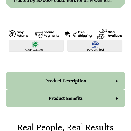
Trusted by 50,000+ customers
for daily wellness.
+
Product Description
+
Product Benefits
PRODUCT DESCRIPTION
Real People, Real Results
Enhances immunity :
Our Moringa Powder has