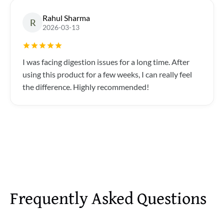
Rahul Sharma
R
2026-03-13
I was facing digestion issues for a long time. After
using this product for a few weeks, I can really feel
the difference. Highly recommended!
Frequently Asked Questions