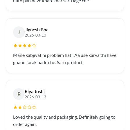
hato pan have kharekhar saru lage che.
Jignesh Bhai
J
2026-03-13
Mane kabjiyat ni problem hati. Aa use karva thi have
ghano farak pade che. Saru product
Riya Joshi
R
2026-03-13
Loved the quality and packaging. Definitely going to
order again.