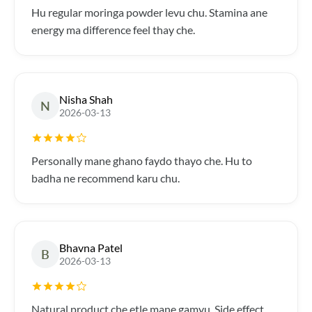
Hu regular moringa powder levu chu. Stamina ane
energy ma difference feel thay che.
Nisha Shah
N
2026-03-13
Personally mane ghano faydo thayo che. Hu to
badha ne recommend karu chu.
Bhavna Patel
B
2026-03-13
Natural product che etle mane gamyu. Side effect