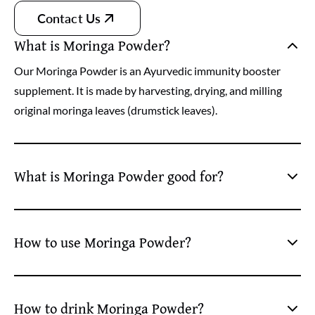
Contact Us
What is Moringa Powder?
Our Moringa Powder is an Ayurvedic immunity booster
supplement. It is made by harvesting, drying, and milling
original moringa leaves (drumstick leaves).
What is Moringa Powder good for?
Our organic moringa leaves powder is good for enhancing
immunity. Further, it helps deal with several health issues
How to use Moringa Powder?
(blood sugar) and lower risks of chronic health problems
like cancer.
Take 5 grams of moringa leaves powder and a glass of
lukewarm water. Mix it well and drink the mix. For better
How to drink Moringa Powder?
and long-lasting effects, take this energy drink powder