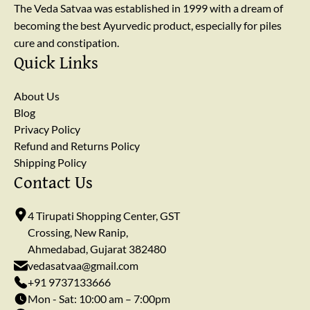
The Veda Satvaa was established in 1999 with a dream of
becoming the best Ayurvedic product, especially for piles
cure and constipation.
Quick Links
About Us
Blog
Privacy Policy
Refund and Returns Policy
Shipping Policy
Contact Us
4 Tirupati Shopping Center, GST
Crossing, New Ranip,
Ahmedabad, Gujarat 382480
vedasatvaa@gmail.com
+91 9737133666
Mon - Sat: 10:00 am – 7:00pm