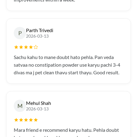
Parth Trivedi
P
2026-03-13
Sachu kahu to mane doubt hato pehla. Pan veda
satvaa no constipation powder use karyu pachi 3-4
divas ma j pet clean thavu start thayu. Good result.
Mehul Shah
M
2026-03-13
Mara friend e recommend karyu hatu. Pehla doubt