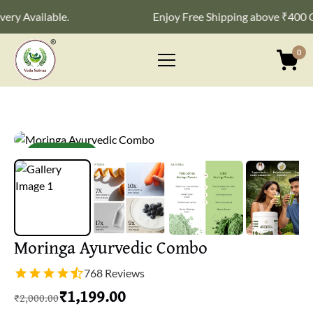
Available.
Enjoy Free Shipping above ₹400 Cash 
0
Primary
Menu
New launch
Moringa Ayurvedic Combo
768 Reviews
₹
1,199.00
₹
2,000.00